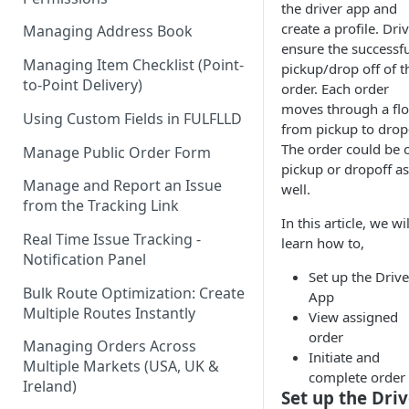
the driver app and
create a profile. Dri
Managing Address Book
ensure the successfu
Managing Item Checklist (Point-
pickup/drop off of t
to-Point Delivery)
order. Each order
moves through a fl
Using Custom Fields in FULFLLD
from pickup to drop-
The order could be 
Manage Public Order Form
pickup or dropoff as
Manage and Report an Issue
well.
from the Tracking Link
In this article, we wil
Real Time Issue Tracking -
learn how to,
Notification Panel
Set up the Drive
Bulk Route Optimization: Create
App
Multiple Routes Instantly
View assigned
order
Managing Orders Across
Initiate and
Multiple Markets (USA, UK &
complete order
Ireland)
Set up the Dri