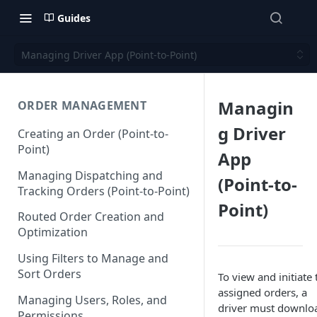
Guides
Managing Driver App (Point-to-Point)
Managin
ORDER MANAGEMENT
g Driver
Creating an Order (Point-to-
Point)
App
Managing Dispatching and
(Point-to-
Tracking Orders (Point-to-Point)
Point)
Routed Order Creation and
Optimization
Using Filters to Manage and
Sort Orders
To view and initiate 
assigned orders, a
Managing Users, Roles, and
driver must downlo
Permissions