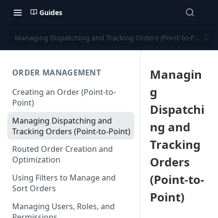
Guides
Managing Dispatching and Tracking Orders (Point-to-Point)
Managin
ORDER MANAGEMENT
g
Creating an Order (Point-to-
Point)
Dispatchi
Managing Dispatching and
ng and
Tracking Orders (Point-to-Point)
Tracking
Routed Order Creation and
Orders
Optimization
(Point-to-
Using Filters to Manage and
Sort Orders
Point)
Managing Users, Roles, and
Permissions