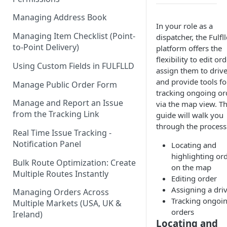
Managing Address Book
In your role as a
Managing Item Checklist (Point-
dispatcher, the Fulfl
to-Point Delivery)
platform offers the
flexibility to edit ord
Using Custom Fields in FULFLLD
assign them to drive
and provide tools fo
Manage Public Order Form
tracking ongoing or
Manage and Report an Issue
via the map view. Th
from the Tracking Link
guide will walk you
through the process 
Real Time Issue Tracking -
Notification Panel
Locating and
highlighting or
Bulk Route Optimization: Create
on the map
Multiple Routes Instantly
Editing order
Assigning a dri
Managing Orders Across
Tracking ongoi
Multiple Markets (USA, UK &
orders
Ireland)
Locating and