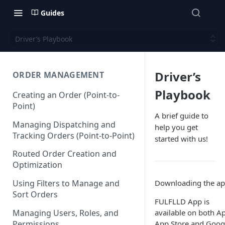
Guides
Driver’s Playbook
Driver’s
ORDER MANAGEMENT
Playbook
Creating an Order (Point-to-
Point)
A brief guide to
Managing Dispatching and
help you get
Tracking Orders (Point-to-Point)
started with us!
Routed Order Creation and
Optimization
Downloading the a
Using Filters to Manage and
Sort Orders
FULFLLD App is
Managing Users, Roles, and
available on both A
Permissions
App Store and Goog