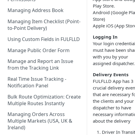
Play Store.
Managing Address Book
Android (Google Pl
Store)
Managing Item Checklist (Point-
Apple iOS (App Stor
to-Point Delivery)
Logging In
Using Custom Fields in FULFLLD
Your login credentia
Manage Public Order Form
must have been sha
with you by your
Manage and Report an Issue
assigned dispatcher.
from the Tracking Link
Delivery Events
Real Time Issue Tracking -
FULFLLD App has 3
Notification Panel
crucial delivery even
that are necessary f
Bulk Route Optimization: Create
the clients and your
Multiple Routes Instantly
dispatcher to have
Managing Orders Across
necessary informati
Multiple Markets (USA, UK &
about the delivery
Ireland)
Driver In Transit