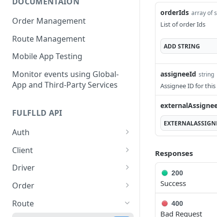
DOCUMENTAION
orderIds
array of 
Order Management
List of order Ids
Route Management
ADD
STRING
Mobile App Testing
Monitor events using Global-
assigneeId
string
App and Third-Party Services
Assignee ID for this
externalAssigne
FULFLLD API
EXTERNALASSIGN
Auth
Generate authorization
POST
Client
Responses
token
Create a new client
POST
Driver
200
Get all clients
Get driver information
GET
GET
Success
Order
Get client by ID
Create Order
POST
GET
Route
400
Bad Request
PATCH
GET