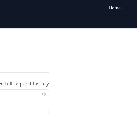
Home
ee full request history