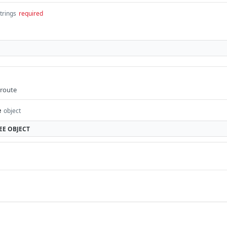
strings
required
 route
e
object
EE
OBJECT