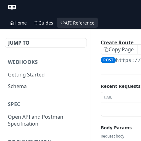
Home
Guides
API Reference
Create Route
JUMP TO
Copy Page
POST
https:/
WEBHOOKS
Getting Started
Schema
Recent Requests
TIME
SPEC
Open API and Postman
Specification
Body Params
Request body