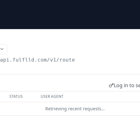
/api.fulflld.com
/v1/route
Log in to s
STATUS
USER AGENT
Retrieving recent requests…